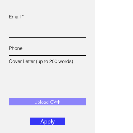
Email
Cover Letter (up to 200 words)
Upload CV
Apply