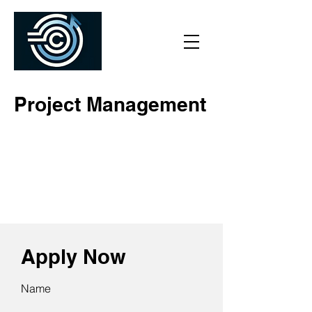
Project Management
Apply Now
Name