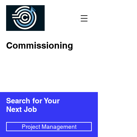
Commissioning
Search for Your
Next Job
Project Management