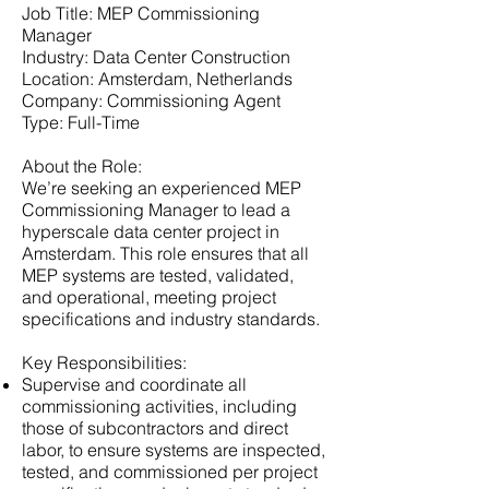
Job Title: MEP Commissioning
Manager
Industry: Data Center Construction
Location: Amsterdam, Netherlands
Company: Commissioning Agent
Type: Full-Time
About the Role:
We’re seeking an experienced MEP
Commissioning Manager to lead a
hyperscale data center project in
Amsterdam. This role ensures that all
MEP systems are tested, validated,
and operational, meeting project
specifications and industry standards.
Key Responsibilities:
Supervise and coordinate all
commissioning activities, including
those of subcontractors and direct
labor, to ensure systems are inspected,
tested, and commissioned per project