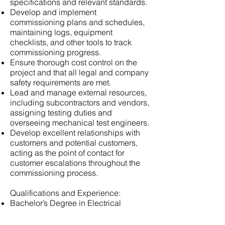
specifications and relevant standards.
Develop and implement
commissioning plans and schedules,
maintaining logs, equipment
checklists, and other tools to track
commissioning progress.
Ensure thorough cost control on the
project and that all legal and company
safety requirements are met.
Lead and manage external resources,
including subcontractors and vendors,
assigning testing duties and
overseeing mechanical test engineers.
Develop excellent relationships with
customers and potential customers,
acting as the point of contact for
customer escalations throughout the
commissioning process.
Qualifications and Experience:
Bachelor’s Degree in Electrical
Engineering, Mechanical Engineering,
or a related field.