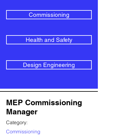
Commissioning
Health and Safety
Design Engineering
MEP Commissioning
Manager
Category:
Commissioning