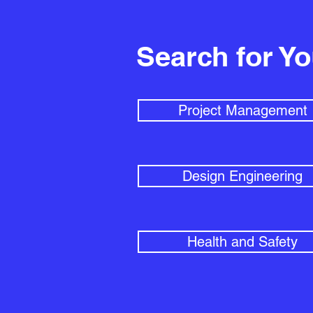
Search for Y
Project Management
Design Engineering
Health and Safety