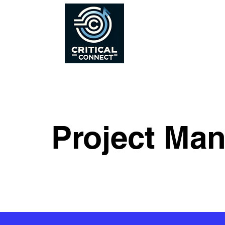
Project Ma