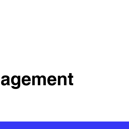
nagement