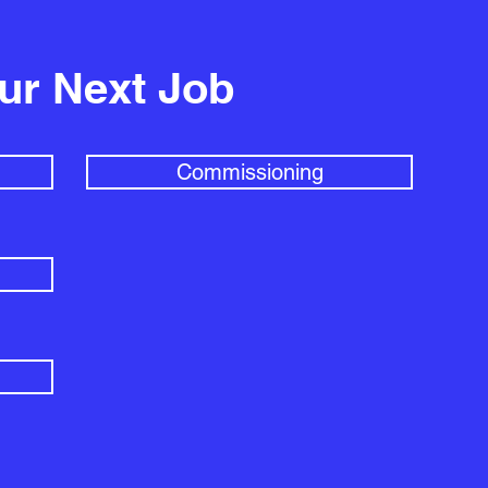
our Next Job
Commissioning