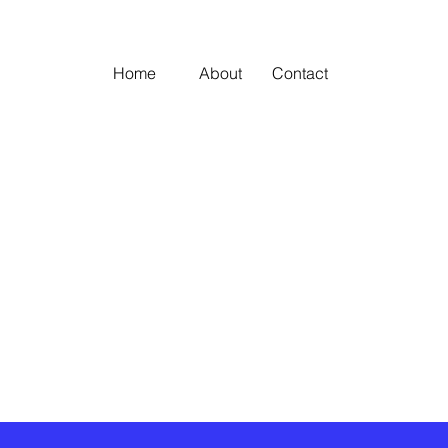
Home
About
Contact